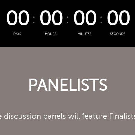
00
00
00
00
DAYS
HOURS
MINUTES
SECONDS
PANELISTS
 discussion panels will feature Finalist