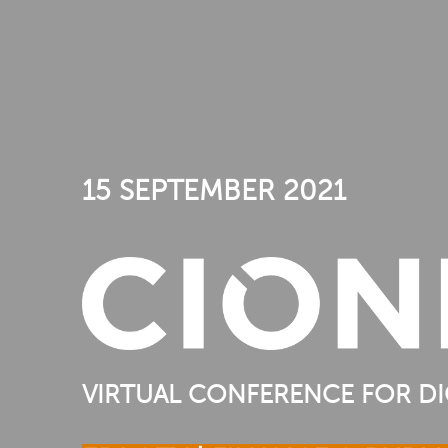
15 SEPTEMBER 2021
VIRTUAL CONFERENCE FOR DI