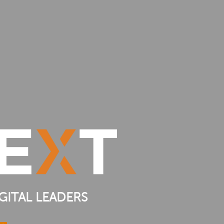
GITAL LEADERS