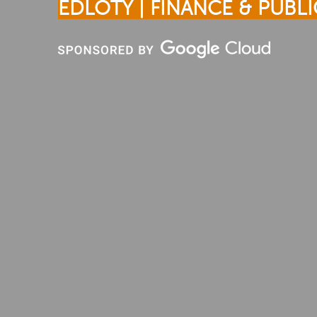
EDLOTY | FINANCE & PUBLI