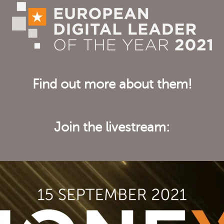
Find out more about them!
Join the livestream: